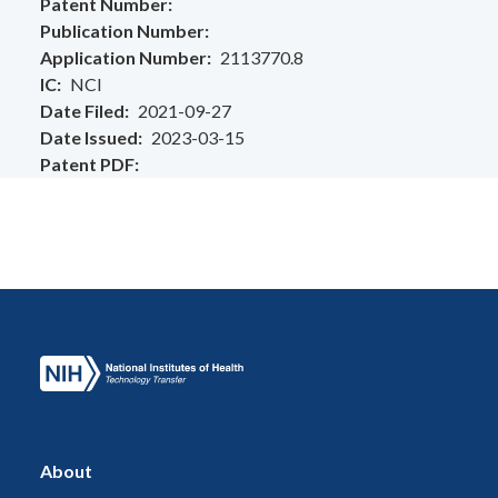
Patent Number
Publication Number
Application Number
2113770.8
IC
NCI
Date Filed
2021-09-27
Date Issued
2023-03-15
Patent PDF
About