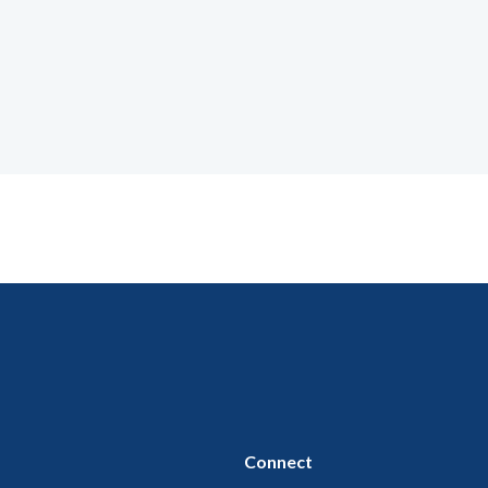
Connect