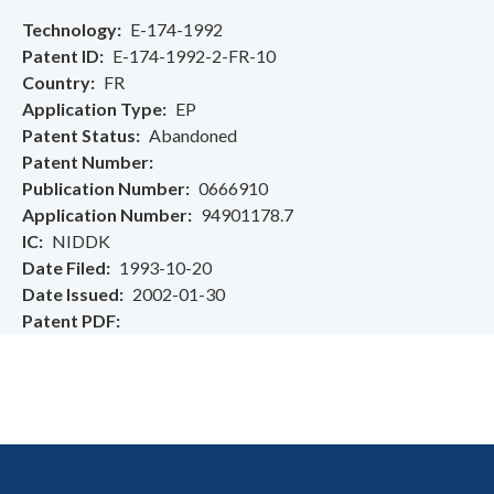
Technology
E-174-1992
Patent ID
E-174-1992-2-FR-10
Country
FR
Application Type
EP
Patent Status
Abandoned
Patent Number
Publication Number
0666910
Application Number
94901178.7
IC
NIDDK
Date Filed
1993-10-20
Date Issued
2002-01-30
Patent PDF