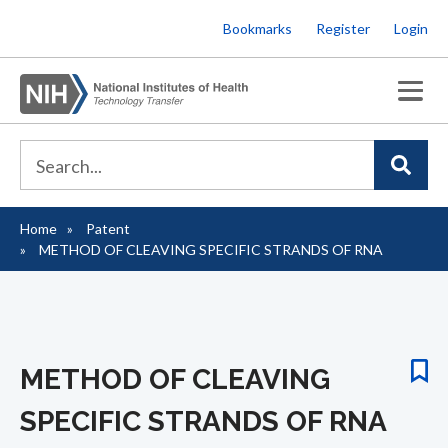
Skip
Bookmarks
Register
Login
to
main
content
Home
Patent
Breadcrumb
METHOD OF CLEAVING SPECIFIC STRANDS OF RNA
METHOD OF CLEAVING
SPECIFIC STRANDS OF RNA