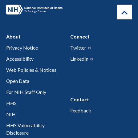
About
Connect
Privacy Notice
Twitter
Accessibility
LinkedIn
Web Policies & Notices
Open Data
For NIH Staff Only
Contact
HHS
Feedback
NIH
HHS Vulnerability
Disclosure