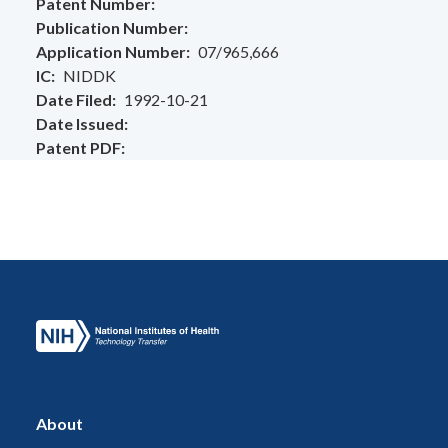
Patent Number
Publication Number
Application Number
07/965,666
IC
NIDDK
Date Filed
1992-10-21
Date Issued
Patent PDF
About