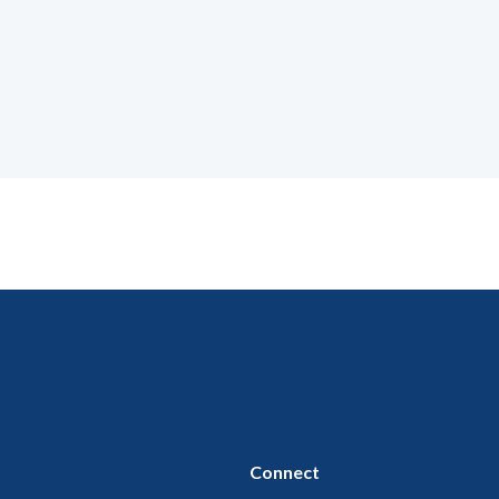
Connect