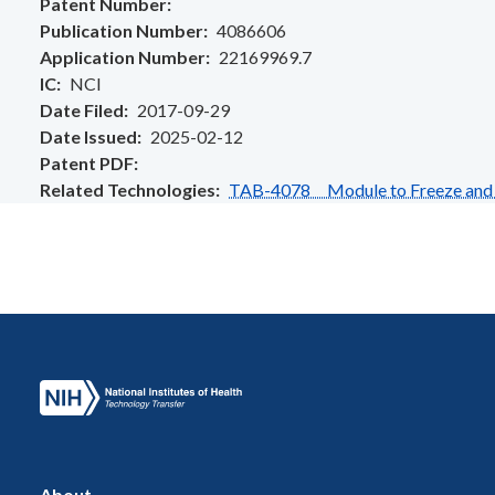
Patent Number
Publication Number
4086606
Application Number
22169969.7
IC
NCI
Date Filed
2017-09-29
Date Issued
2025-02-12
Patent PDF
Related Technologies
TAB-4078 Module to Freeze and S
About