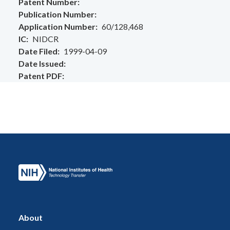
Patent Number
Publication Number
Application Number
60/128,468
IC
NIDCR
Date Filed
1999-04-09
Date Issued
Patent PDF
About