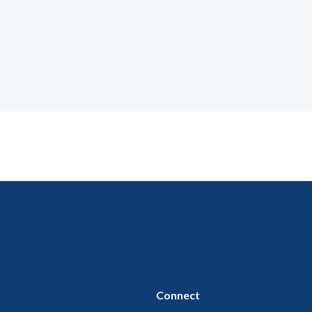
Connect