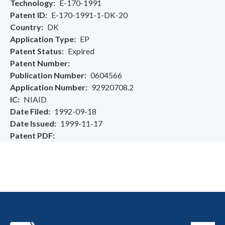
Technology
E-170-1991
Patent ID
E-170-1991-1-DK-20
Country
DK
Application Type
EP
Patent Status
Expired
Patent Number
Publication Number
0604566
Application Number
92920708.2
IC
NIAID
Date Filed
1992-09-18
Date Issued
1999-11-17
Patent PDF