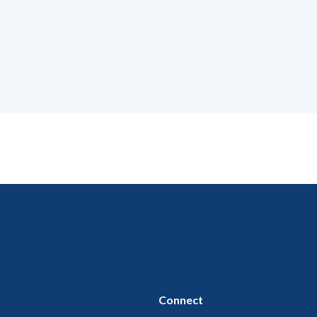
Connect