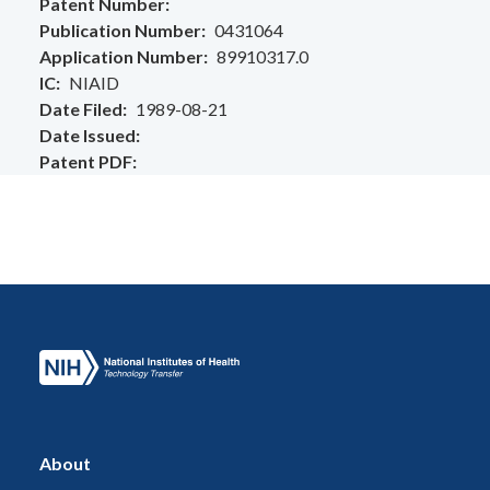
Patent Number
Publication Number
0431064
Application Number
89910317.0
IC
NIAID
Date Filed
1989-08-21
Date Issued
Patent PDF
About