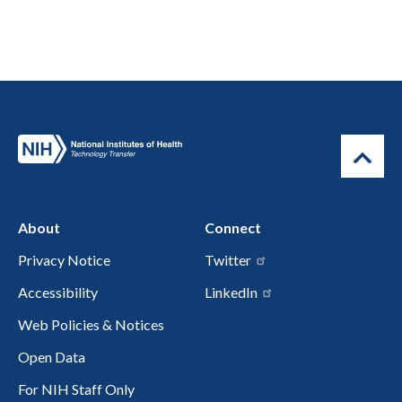
About
Connect
Privacy Notice
Twitter
Accessibility
LinkedIn
Web Policies & Notices
Open Data
For NIH Staff Only