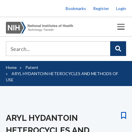
Skip
Bookmarks
Register
Login
to
main
content
Home
Patent
Breadcrumb
ARYL HYDANTOIN HETEROCYCLES AND METHODS OF
USE
ARYL HYDANTOIN
HETEROCYCLES AND