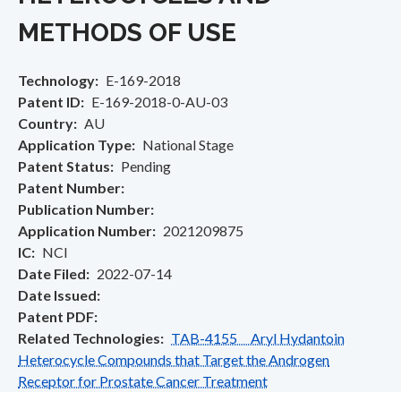
METHODS OF USE
Technology
E-169-2018
Patent ID
E-169-2018-0-AU-03
Country
AU
Application Type
National Stage
Patent Status
Pending
Patent Number
Publication Number
Application Number
2021209875
IC
NCI
Date Filed
2022-07-14
Date Issued
Patent PDF
Related Technologies
TAB-4155 Aryl Hydantoin
Heterocycle Compounds that Target the Androgen
Receptor for Prostate Cancer Treatment