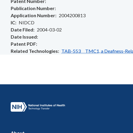
Patent Number
Publication Number
Application Number
2004200813
IC
NIDCD
Date Filed
2004-03-02
Date Issued
Patent PDF
Related Technologies
TAB-553 TMC1, a Deafness-Rela
About