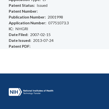
Patent Status
Issued
Patent Number
Publication Number
2001998
Application Number
07751073.3
IC
NHGRI
Date Filed
2007-02-15
Date Issued
2013-07-24
Patent PDF