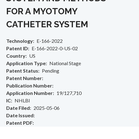
FOR A MYOTOMY
CATHETER SYSTEM
Technology
E-166-2022
Patent ID
E-166-2022-0-US-02
Country
US
Application Type
National Stage
Patent Status
Pending
Patent Number
Publication Number
Application Number
19/127,710
IC
NHLBI
Date Filed
2025-05-06
Date Issued
Patent PDF