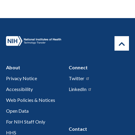
About
Connect
Privacy Notice
Twitter
Accessibility
LinkedIn
Web Policies & Notices
Open Data
For NIH Staff Only
Contact
HHS