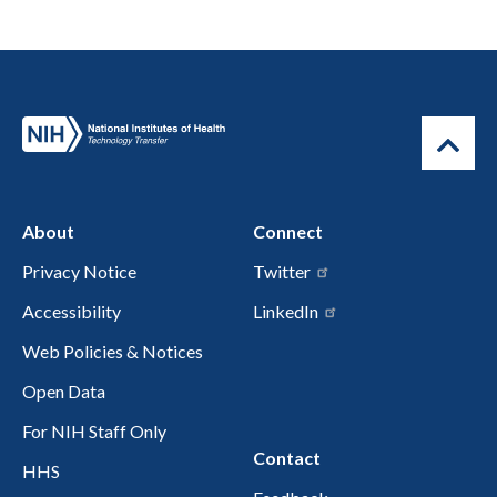
About
Connect
Privacy Notice
Twitter
Accessibility
LinkedIn
Web Policies & Notices
Open Data
For NIH Staff Only
Contact
HHS