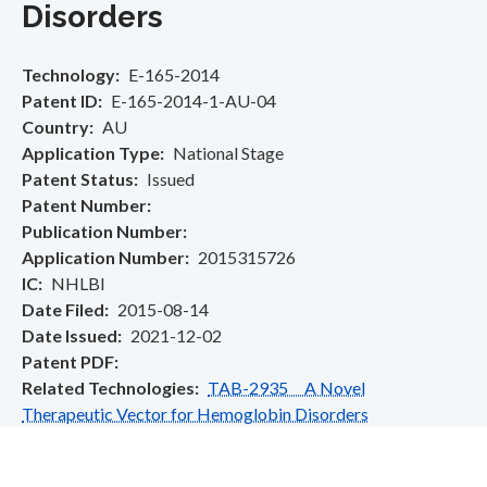
Disorders
Technology
E-165-2014
Patent ID
E-165-2014-1-AU-04
Country
AU
Application Type
National Stage
Patent Status
Issued
Patent Number
Publication Number
Application Number
2015315726
IC
NHLBI
Date Filed
2015-08-14
Date Issued
2021-12-02
Patent PDF
Related Technologies
TAB-2935 A Novel
Therapeutic Vector for Hemoglobin Disorders