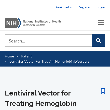
Skip
Bookmarks
Register
Login
to
main
content
Home
Patent
Breadcrumb
Lentiviral Vector For Treating Hemoglobin Disorders
Lentiviral Vector for
Treating Hemoglobin