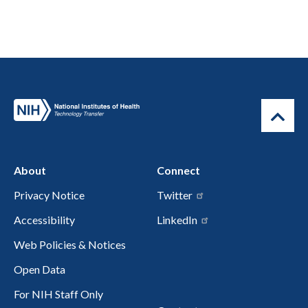
About
Connect
Privacy Notice
Twitter
Accessibility
LinkedIn
Web Policies & Notices
Open Data
For NIH Staff Only