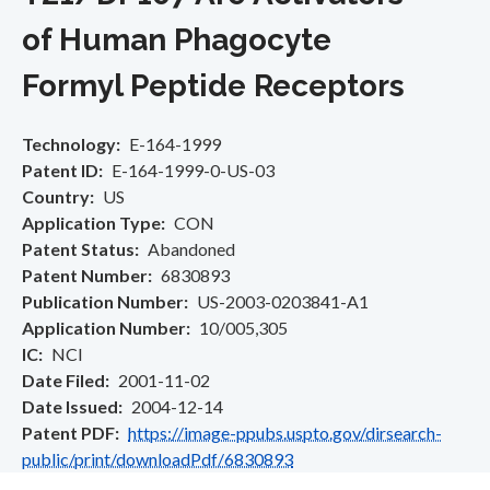
of Human Phagocyte
Formyl Peptide Receptors
Technology
E-164-1999
Patent ID
E-164-1999-0-US-03
Country
US
Application Type
CON
Patent Status
Abandoned
Patent Number
6830893
Publication Number
US-2003-0203841-A1
Application Number
10/005,305
IC
NCI
Date Filed
2001-11-02
Date Issued
2004-12-14
Patent PDF
https://image-ppubs.uspto.gov/dirsearch-
public/print/downloadPdf/6830893