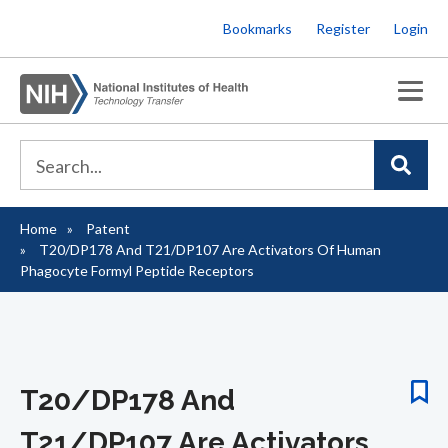
Skip
Bookmarks
Register
Login
to
main
content
Home
Patent
Breadcrumb
T20/DP178 And T21/DP107 Are Activators Of Human
Phagocyte Formyl Peptide Receptors
T20/DP178 And
T21/DP107 Are Activators