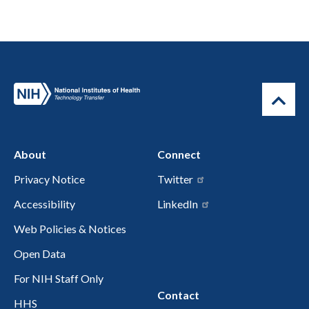
About
Connect
Privacy Notice
Twitter
Accessibility
LinkedIn
Web Policies & Notices
Open Data
For NIH Staff Only
Contact
HHS