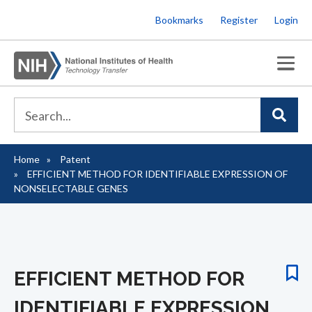
Skip
Bookmarks
Register
Login
to
main
content
Home
Patent
Breadcrumb
EFFICIENT METHOD FOR IDENTIFIABLE EXPRESSION OF
NONSELECTABLE GENES
EFFICIENT METHOD FOR
IDENTIFIABLE EXPRESSION