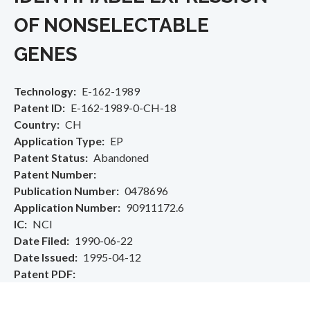
OF NONSELECTABLE
GENES
Technology
E-162-1989
Patent ID
E-162-1989-0-CH-18
Country
CH
Application Type
EP
Patent Status
Abandoned
Patent Number
Publication Number
0478696
Application Number
90911172.6
IC
NCI
Date Filed
1990-06-22
Date Issued
1995-04-12
Patent PDF