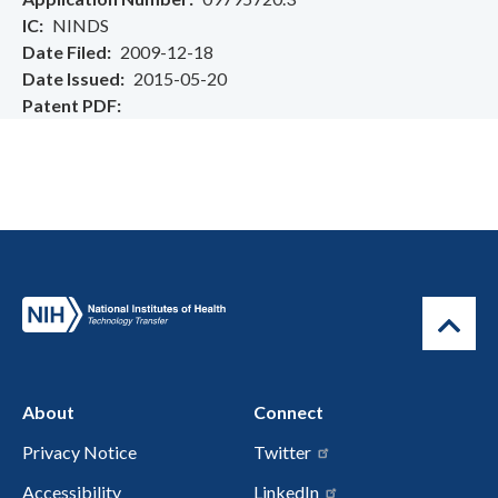
IC
NINDS
Date Filed
2009-12-18
Date Issued
2015-05-20
Patent PDF
About
Connect
Privacy Notice
Twitter
Accessibility
LinkedIn