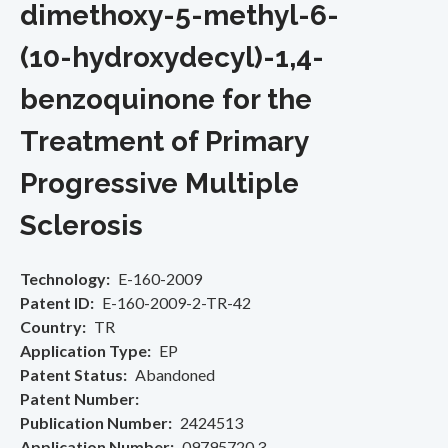
dimethoxy-5-methyl-6-
(10-hydroxydecyl)-1,4-
benzoquinone for the
Treatment of Primary
Progressive Multiple
Sclerosis
Technology
E-160-2009
Patent ID
E-160-2009-2-TR-42
Country
TR
Application Type
EP
Patent Status
Abandoned
Patent Number
Publication Number
2424513
Application Number
09795720.3