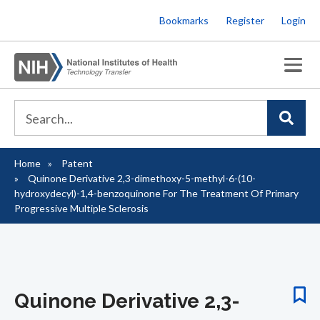
Skip
Bookmarks
Register
Login
to
main
content
Home
Patent
Breadcrumb
Quinone Derivative 2,3-dimethoxy-5-methyl-6-(10-
hydroxydecyl)-1,4-benzoquinone For The Treatment Of Primary
Progressive Multiple Sclerosis
Quinone Derivative 2,3-