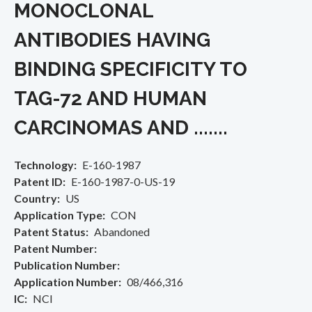
MONOCLONAL
ANTIBODIES HAVING
BINDING SPECIFICITY TO
TAG-72 AND HUMAN
CARCINOMAS AND .......
Technology
E-160-1987
Patent ID
E-160-1987-0-US-19
Country
US
Application Type
CON
Patent Status
Abandoned
Patent Number
Publication Number
Application Number
08/466,316
IC
NCI