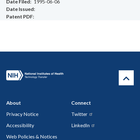
Date Filed
1995-06-06
Date Issued
Patent PDF
About
Connect
Privacy Notice
Twitter
Accessibility
LinkedIn
Web Policies & Notices