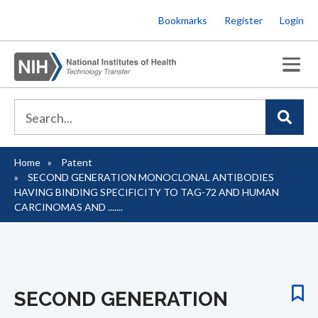
Skip
Bookmarks
Register
Login
to
main
content
Home
Patent
Breadcrumb
SECOND GENERATION MONOCLONAL ANTIBODIES
HAVING BINDING SPECIFICITY TO TAG-72 AND HUMAN
CARCINOMAS AND .......
SECOND GENERATION