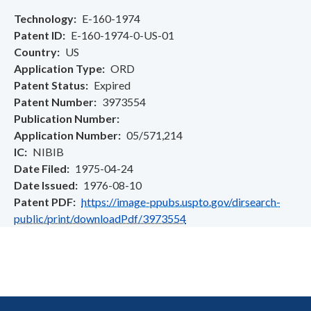
Technology
E-160-1974
Patent ID
E-160-1974-0-US-01
Country
US
Application Type
ORD
Patent Status
Expired
Patent Number
3973554
Publication Number
Application Number
05/571,214
IC
NIBIB
Date Filed
1975-04-24
Date Issued
1976-08-10
Patent PDF
https://image-ppubs.uspto.gov/dirsearch-
public/print/downloadPdf/3973554