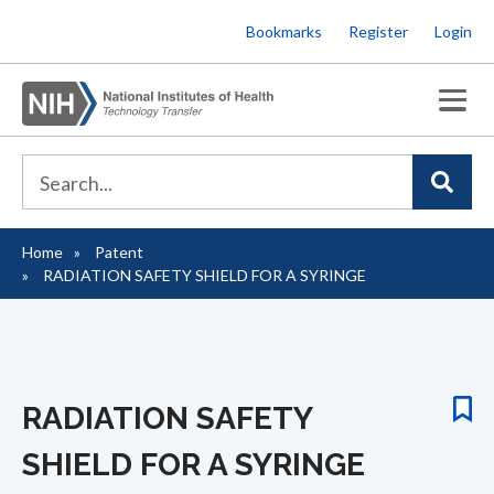
Skip
Bookmarks
Register
Login
to
main
content
Home
Patent
Breadcrumb
RADIATION SAFETY SHIELD FOR A SYRINGE
RADIATION SAFETY
SHIELD FOR A SYRINGE