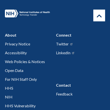
About
Connect
Privacy Notice
Twitter
Accessibility
LinkedIn
Web Policies & Notices
Open Data
For NIH Staff Only
Contact
HHS
Feedback
NIH
HHS Vulnerability