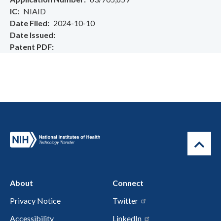
IC
NIAID
Date Filed
2024-10-10
Date Issued
Patent PDF
About
Connect
Privacy Notice
Twitter
Accessibility
LinkedIn