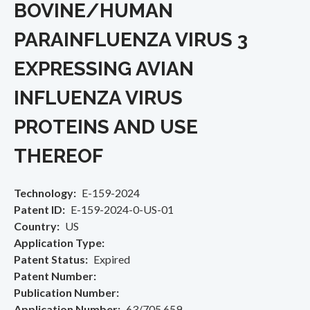
BOVINE/HUMAN
PARAINFLUENZA VIRUS 3
EXPRESSING AVIAN
INFLUENZA VIRUS
PROTEINS AND USE
THEREOF
Technology
E-159-2024
Patent ID
E-159-2024-0-US-01
Country
US
Application Type
Patent Status
Expired
Patent Number
Publication Number
Application Number
63/705,659