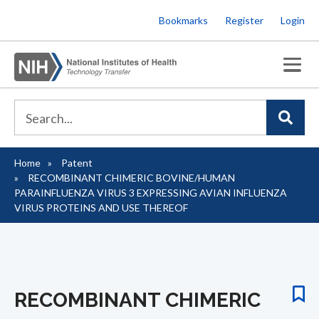
Skip
Bookmarks
Register
Login
to
main
content
Home
Patent
Breadcrumb
RECOMBINANT CHIMERIC BOVINE/HUMAN
PARAINFLUENZA VIRUS 3 EXPRESSING AVIAN INFLUENZA
VIRUS PROTEINS AND USE THEREOF
RECOMBINANT CHIMERIC