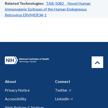
Related Technologies
TAB-5082 Novel Human
Immunogenic Epitopes of the Human Endogenous
Retrovirus ERVMER34-1
About
Connect
Privacy Notice
Twitter
Accessibility
LinkedIn
Web Policies & Notices