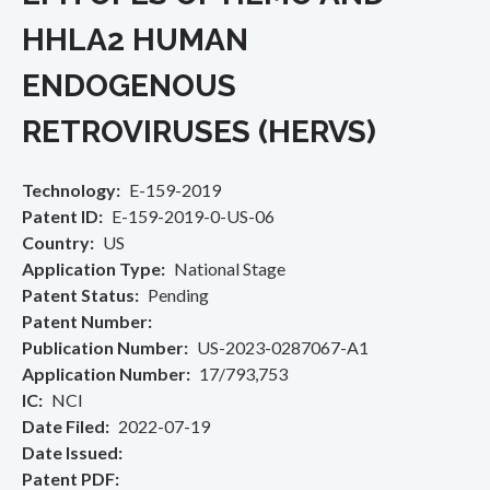
HHLA2 HUMAN
ENDOGENOUS
RETROVIRUSES (HERVS)
Technology
E-159-2019
Patent ID
E-159-2019-0-US-06
Country
US
Application Type
National Stage
Patent Status
Pending
Patent Number
Publication Number
US-2023-0287067-A1
Application Number
17/793,753
IC
NCI
Date Filed
2022-07-19
Date Issued
Patent PDF