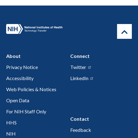
About
Connect
Privacy Notice
Twitter
Accessibility
LinkedIn
Web Policies & Notices
Open Data
For NIH Staff Only
Contact
HHS
Feedback
NIH