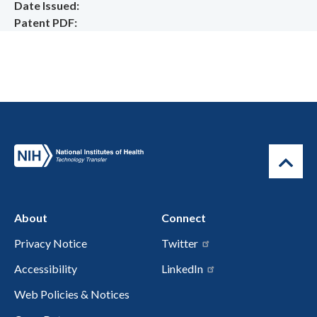
Date Issued
Patent PDF
About
Connect
Privacy Notice
Twitter
Accessibility
LinkedIn
Web Policies & Notices