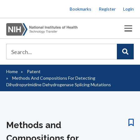
Skip
Bookmarks
Register
Login
to
main
content
Home
Patent
Breadcrumb
Methods And Compositions For Detecting
Dihydropyrimidine Dehydrogenase Splicing Mutations
Methods and
Compositions for