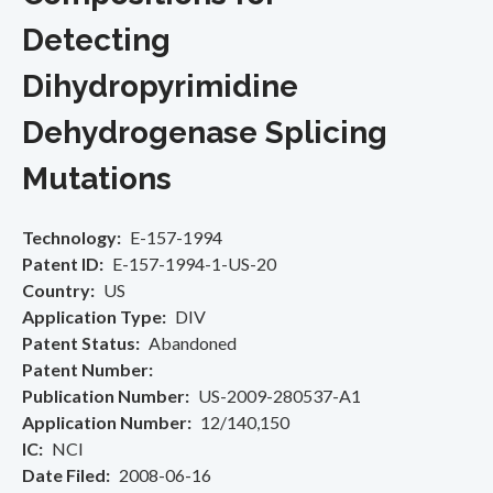
Detecting
Dihydropyrimidine
Dehydrogenase Splicing
Mutations
Technology
E-157-1994
Patent ID
E-157-1994-1-US-20
Country
US
Application Type
DIV
Patent Status
Abandoned
Patent Number
Publication Number
US-2009-280537-A1
Application Number
12/140,150
IC
NCI
Date Filed
2008-06-16