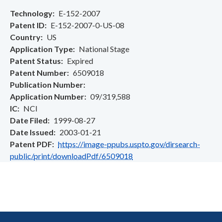
Technology
E-152-2007
Patent ID
E-152-2007-0-US-08
Country
US
Application Type
National Stage
Patent Status
Expired
Patent Number
6509018
Publication Number
Application Number
09/319,588
IC
NCI
Date Filed
1999-08-27
Date Issued
2003-01-21
Patent PDF
https://image-ppubs.uspto.gov/dirsearch-
public/print/downloadPdf/6509018