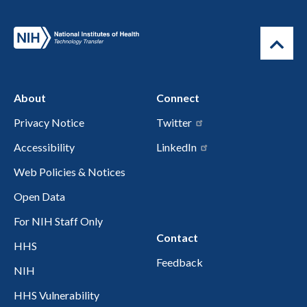
About
Connect
Privacy Notice
Twitter
Accessibility
LinkedIn
Web Policies & Notices
Open Data
For NIH Staff Only
Contact
HHS
Feedback
NIH
HHS Vulnerability