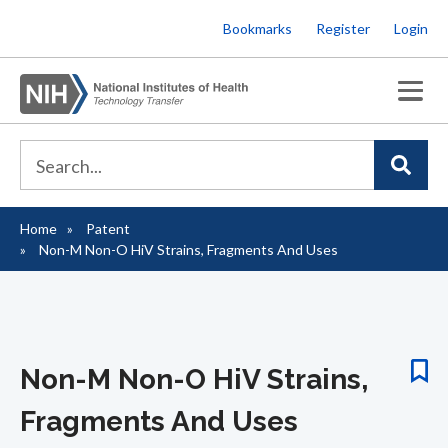
Skip
Bookmarks
Register
Login
to
main
content
Home
Patent
Breadcrumb
Non-M Non-O HiV Strains, Fragments And Uses
Non-M Non-O HiV Strains,
Fragments And Uses