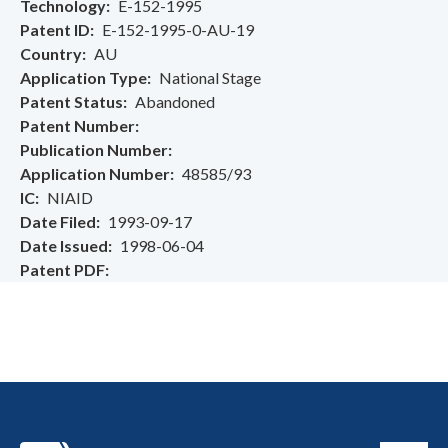
Technology
E-152-1995
Patent ID
E-152-1995-0-AU-19
Country
AU
Application Type
National Stage
Patent Status
Abandoned
Patent Number
Publication Number
Application Number
48585/93
IC
NIAID
Date Filed
1993-09-17
Date Issued
1998-06-04
Patent PDF