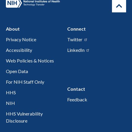
About
Connect
Privacy Notice
Twitter
Accessibility
LinkedIn
Web Policies & Notices
Open Data
For NIH Staff Only
Contact
HHS
Feedback
NIH
HHS Vulnerability
Disclosure