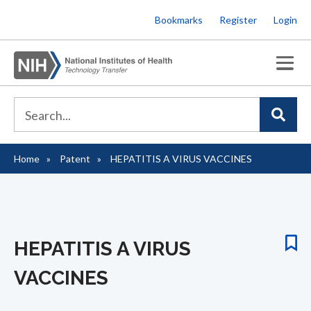
Skip
Bookmarks
Register
Login
to
main
content
Home
Patent
HEPATITIS A VIRUS VACCINES
Breadcrumb
HEPATITIS A VIRUS
VACCINES