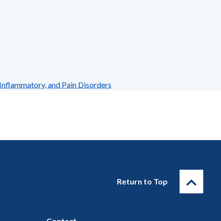
Inflammatory, and Pain Disorders
Return to Top
Contact