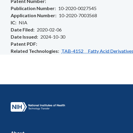
Patent Number
Publication Number
10-2020-0027545
Application Number
10-2020-7003568
IC
NIA
Date Filed
2020-02-06
Date Issued
2024-10-30
Patent PDF
Related Technologies
TAB-4152 Fatty Acid Derivatives a
About