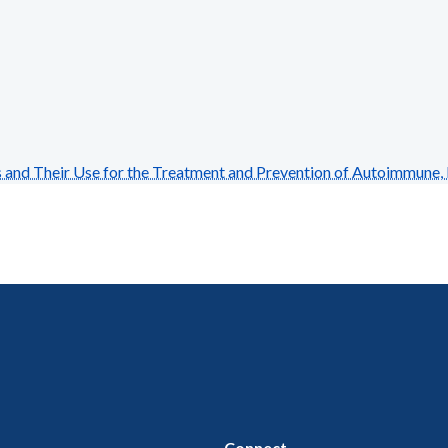
nd Their Use for the Treatment and Prevention of Autoimmune, 
Connect