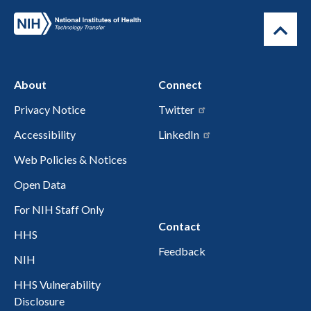
About
Connect
Privacy Notice
Twitter
Accessibility
LinkedIn
Web Policies & Notices
Open Data
For NIH Staff Only
Contact
HHS
Feedback
NIH
HHS Vulnerability
Disclosure