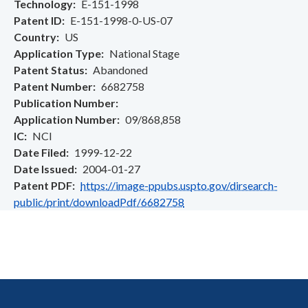
Technology
E-151-1998
Patent ID
E-151-1998-0-US-07
Country
US
Application Type
National Stage
Patent Status
Abandoned
Patent Number
6682758
Publication Number
Application Number
09/868,858
IC
NCI
Date Filed
1999-12-22
Date Issued
2004-01-27
Patent PDF
https://image-ppubs.uspto.gov/dirsearch-
public/print/downloadPdf/6682758