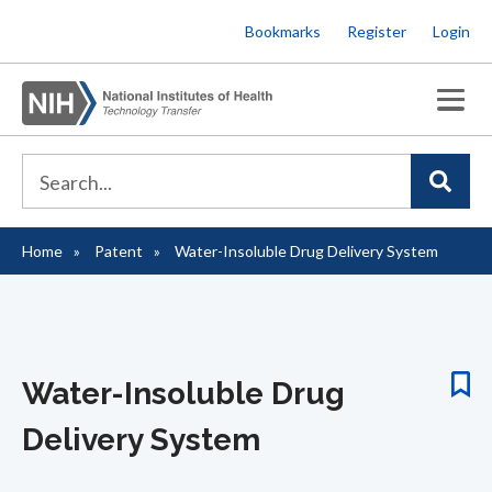
Skip
Bookmarks
Register
Login
to
main
content
Home
Patent
Water-Insoluble Drug Delivery System
Breadcrumb
Water-Insoluble Drug
Delivery System