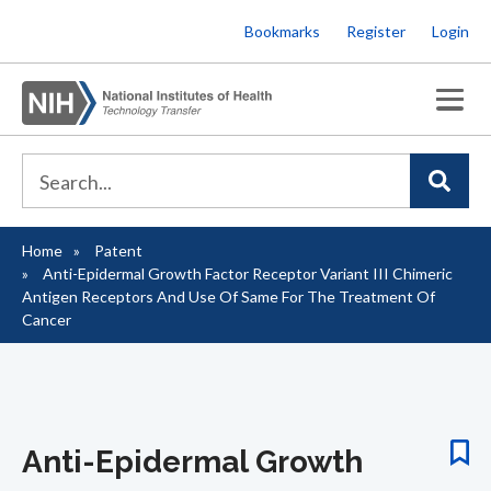
Skip
Bookmarks
Register
Login
to
main
content
Home
Patent
Breadcrumb
Anti-Epidermal Growth Factor Receptor Variant III Chimeric
Antigen Receptors And Use Of Same For The Treatment Of
Cancer
Anti-Epidermal Growth