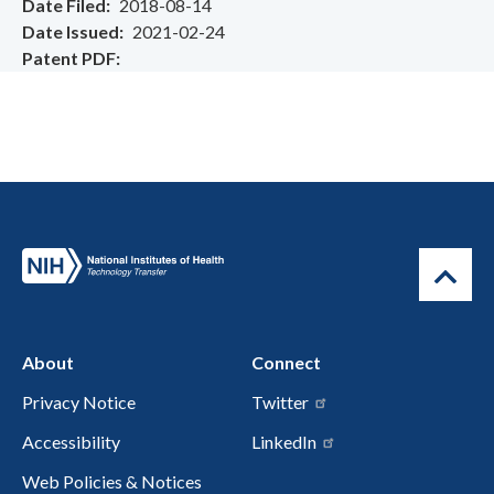
Date Filed
2018-08-14
Date Issued
2021-02-24
Patent PDF
About
Connect
Privacy Notice
Twitter
Accessibility
LinkedIn
Web Policies & Notices