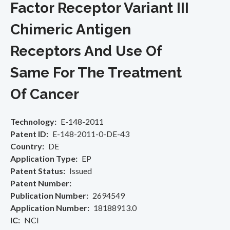
Factor Receptor Variant III
Chimeric Antigen
Receptors And Use Of
Same For The Treatment
Of Cancer
Technology
E-148-2011
Patent ID
E-148-2011-0-DE-43
Country
DE
Application Type
EP
Patent Status
Issued
Patent Number
Publication Number
2694549
Application Number
18188913.0
IC
NCI