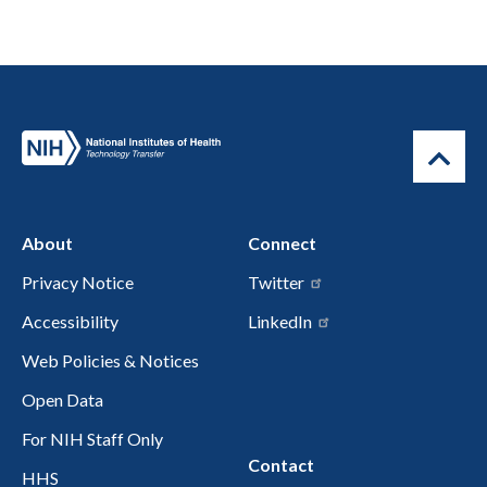
About
Connect
Privacy Notice
Twitter
Accessibility
LinkedIn
Web Policies & Notices
Open Data
For NIH Staff Only
Contact
HHS