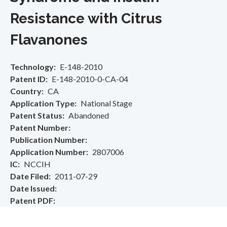
Resistance with Citrus
Flavanones
Technology
E-148-2010
Patent ID
E-148-2010-0-CA-04
Country
CA
Application Type
National Stage
Patent Status
Abandoned
Patent Number
Publication Number
Application Number
2807006
IC
NCCIH
Date Filed
2011-07-29
Date Issued
Patent PDF