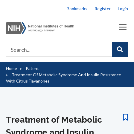
Skip
Bookmarks
Register
Login
to
main
content
Home
Patent
Breadcrumb
Treatment Of Metabolic Syndrome And Insulin Resistance
With Citrus Flavanones
Treatment of Metabolic
Syndrome and Insulin