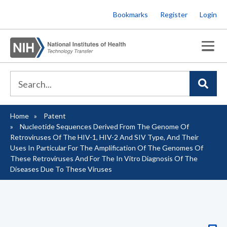
Skip
Bookmarks
Register
Login
to
main
content
Home
Patent
Breadcrumb
Nucleotide Sequences Derived From The Genome Of
Retroviruses Of The HIV-1, HIV-2 And SIV Type, And Their
Uses In Particular For The Amplification Of The Genomes Of
These Retroviruses And For The In Vitro Diagnosis Of The
Diseases Due To These Viruses