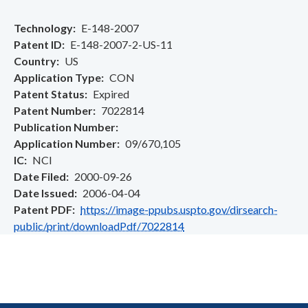
Technology
E-148-2007
Patent ID
E-148-2007-2-US-11
Country
US
Application Type
CON
Patent Status
Expired
Patent Number
7022814
Publication Number
Application Number
09/670,105
IC
NCI
Date Filed
2000-09-26
Date Issued
2006-04-04
Patent PDF
https://image-ppubs.uspto.gov/dirsearch-
public/print/downloadPdf/7022814