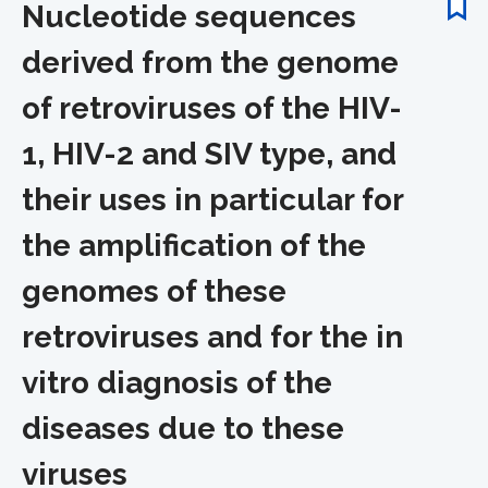
Nucleotide sequences
derived from the genome
of retroviruses of the HIV-
1, HIV-2 and SIV type, and
their uses in particular for
the amplification of the
genomes of these
retroviruses and for the in
vitro diagnosis of the
diseases due to these
viruses