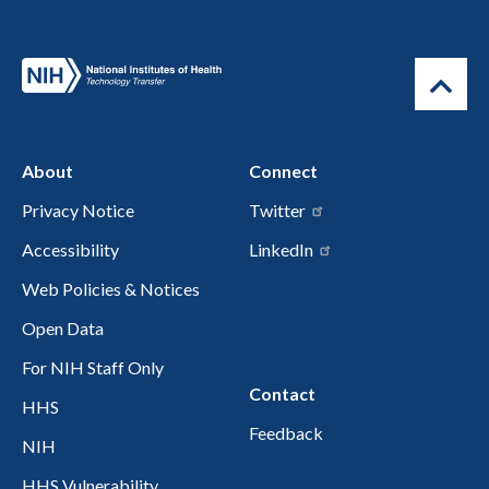
About
Connect
Privacy Notice
Twitter
Accessibility
LinkedIn
Web Policies & Notices
Open Data
For NIH Staff Only
Contact
HHS
Feedback
NIH
HHS Vulnerability