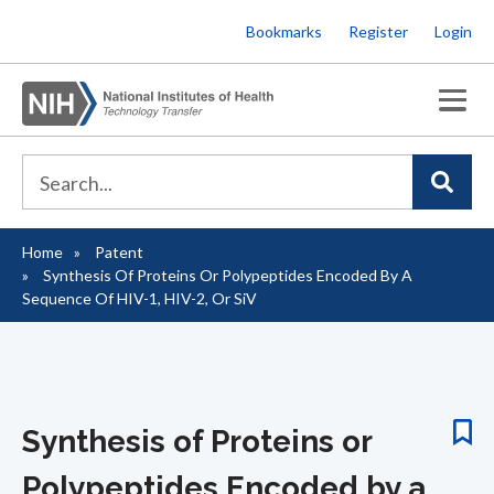
Skip
Bookmarks
Register
Login
to
main
content
Home
Patent
Breadcrumb
Synthesis Of Proteins Or Polypeptides Encoded By A
Sequence Of HIV-1, HIV-2, Or SiV
Synthesis of Proteins or
Polypeptides Encoded by a