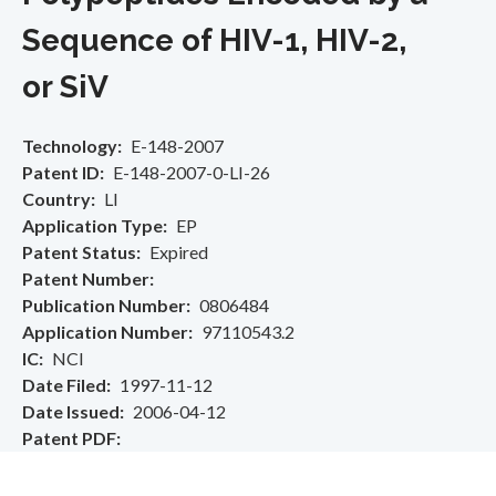
Sequence of HIV-1, HIV-2,
or SiV
Technology
E-148-2007
Patent ID
E-148-2007-0-LI-26
Country
LI
Application Type
EP
Patent Status
Expired
Patent Number
Publication Number
0806484
Application Number
97110543.2
IC
NCI
Date Filed
1997-11-12
Date Issued
2006-04-12
Patent PDF