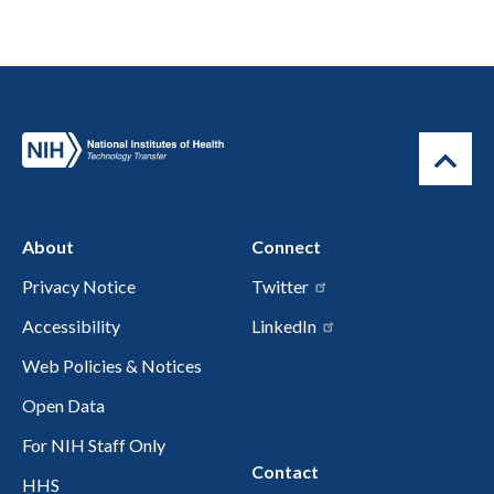
About
Connect
Privacy Notice
Twitter
Accessibility
LinkedIn
Web Policies & Notices
Open Data
For NIH Staff Only
Contact
HHS