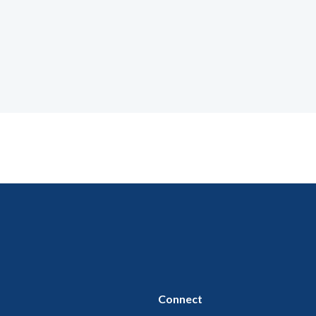
Connect