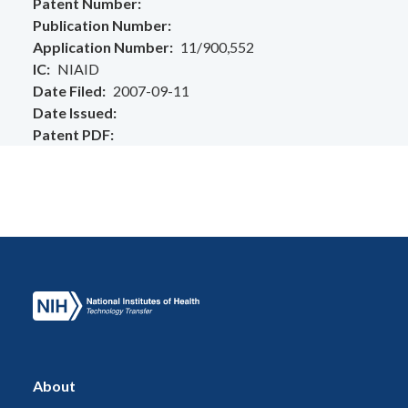
Patent Number
Publication Number
Application Number
11/900,552
IC
NIAID
Date Filed
2007-09-11
Date Issued
Patent PDF
About