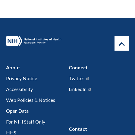
About
Connect
Privacy Notice
Twitter
Accessibility
LinkedIn
Web Policies & Notices
Open Data
For NIH Staff Only
Contact
HHS