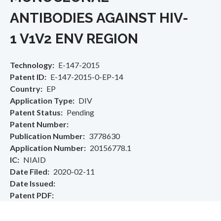
ANTIBODIES AGAINST HIV-
1 V1V2 ENV REGION
Technology
E-147-2015
Patent ID
E-147-2015-0-EP-14
Country
EP
Application Type
DIV
Patent Status
Pending
Patent Number
Publication Number
3778630
Application Number
20156778.1
IC
NIAID
Date Filed
2020-02-11
Date Issued
Patent PDF