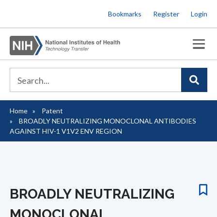
Skip
Bookmarks
Register
Login
to
main
content
Home
Patent
Breadcrumb
BROADLY NEUTRALIZING MONOCLONAL ANTIBODIES
AGAINST HIV-1 V1V2 ENV REGION
BROADLY NEUTRALIZING
MONOCLONAL