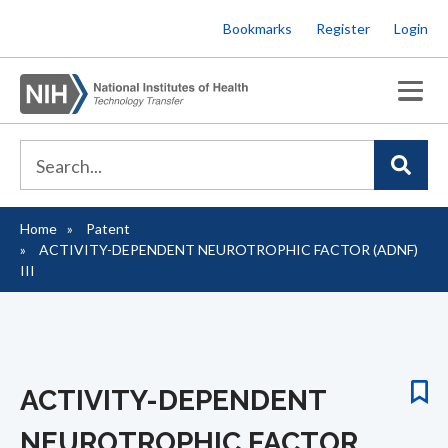
Skip
Bookmarks
Register
Login
to
main
content
Home
Patent
Breadcrumb
ACTIVITY-DEPENDENT NEUROTROPHIC FACTOR (ADNF)
III
ACTIVITY-DEPENDENT
NEUROTROPHIC FACTOR