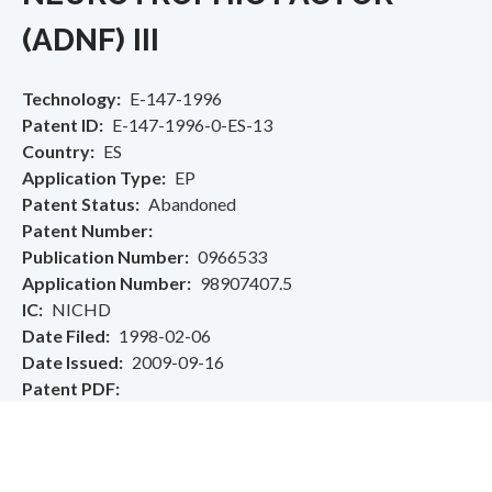
(ADNF) III
Technology
E-147-1996
Patent ID
E-147-1996-0-ES-13
Country
ES
Application Type
EP
Patent Status
Abandoned
Patent Number
Publication Number
0966533
Application Number
98907407.5
IC
NICHD
Date Filed
1998-02-06
Date Issued
2009-09-16
Patent PDF