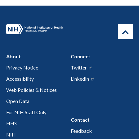
About
Connect
Privacy Notice
Twitter
Accessibility
LinkedIn
Web Policies & Notices
Open Data
For NIH Staff Only
Contact
HHS
Feedback
NIH