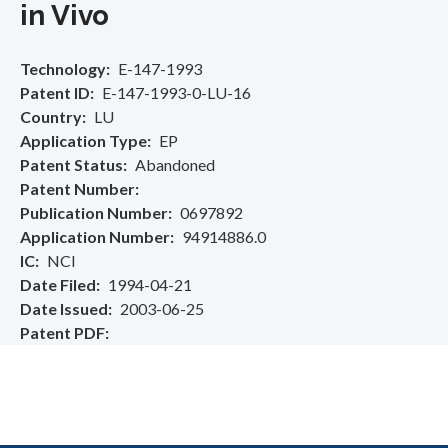
in Vivo
Technology
E-147-1993
Patent ID
E-147-1993-0-LU-16
Country
LU
Application Type
EP
Patent Status
Abandoned
Patent Number
Publication Number
0697892
Application Number
94914886.0
IC
NCI
Date Filed
1994-04-21
Date Issued
2003-06-25
Patent PDF