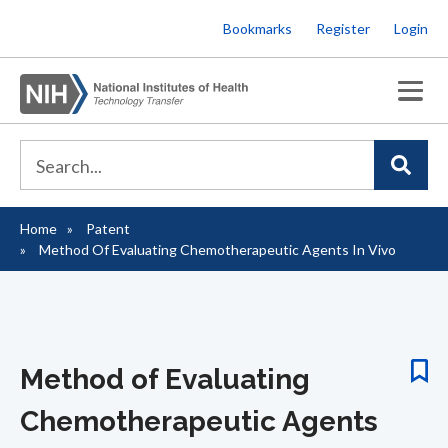
Skip
Bookmarks
Register
Login
to
main
content
Home
Patent
Breadcrumb
Method Of Evaluating Chemotherapeutic Agents In Vivo
Method of Evaluating
Chemotherapeutic Agents