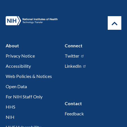
About
Connect
Privacy Notice
Twitter
Accessibility
LinkedIn
Web Policies & Notices
Open Data
For NIH Staff Only
Contact
HHS
Feedback
NIH