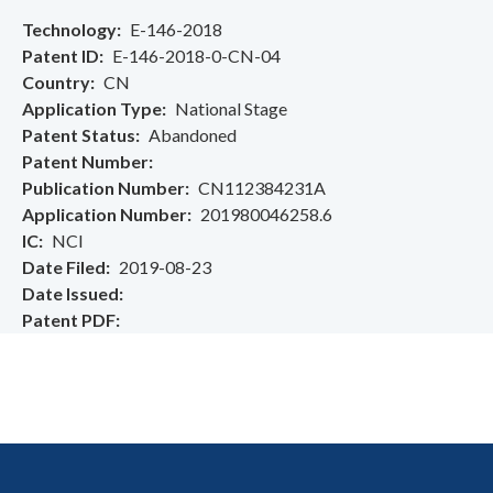
Technology
E-146-2018
Patent ID
E-146-2018-0-CN-04
Country
CN
Application Type
National Stage
Patent Status
Abandoned
Patent Number
Publication Number
CN112384231A
Application Number
201980046258.6
IC
NCI
Date Filed
2019-08-23
Date Issued
Patent PDF