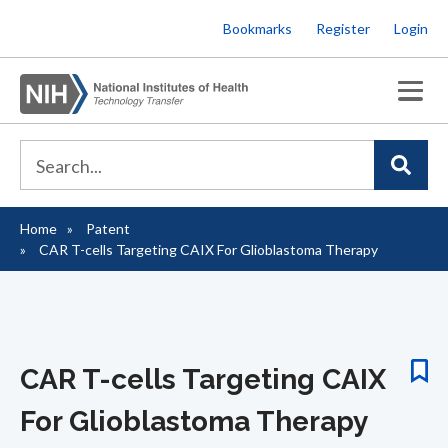
Skip
Bookmarks
Register
Login
to
main
content
Home
Patent
Breadcrumb
CAR T-cells Targeting CAIX For Glioblastoma Therapy
CAR T-cells Targeting CAIX
For Glioblastoma Therapy