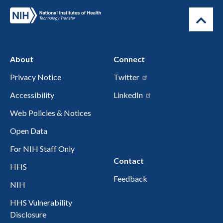
About
Connect
Privacy Notice
Twitter
Accessibility
LinkedIn
Web Policies & Notices
Open Data
For NIH Staff Only
Contact
HHS
Feedback
NIH
HHS Vulnerability
Disclosure