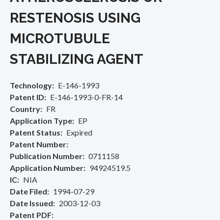
RESTENOSIS USING
MICROTUBULE
STABILIZING AGENT
Technology
E-146-1993
Patent ID
E-146-1993-0-FR-14
Country
FR
Application Type
EP
Patent Status
Expired
Patent Number
Publication Number
0711158
Application Number
94924519.5
IC
NIA
Date Filed
1994-07-29
Date Issued
2003-12-03
Patent PDF