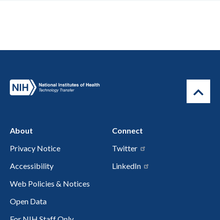
About
Connect
Privacy Notice
Twitter
Accessibility
LinkedIn
Web Policies & Notices
Open Data
For NIH Staff Only