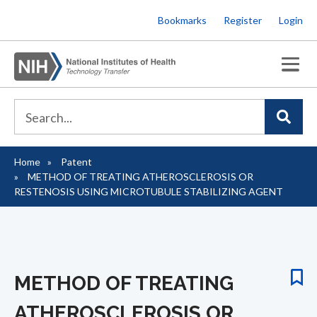
Skip
Bookmarks
Register
Login
to
main
content
Home
Patent
Breadcrumb
METHOD OF TREATING ATHEROSCLEROSIS OR
RESTENOSIS USING MICROTUBULE STABILIZING AGENT
METHOD OF TREATING
ATHEROSCLEROSIS OR