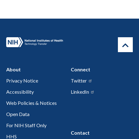
About
Connect
Privacy Notice
Twitter
Accessibility
LinkedIn
Web Policies & Notices
Open Data
For NIH Staff Only
Contact
HHS