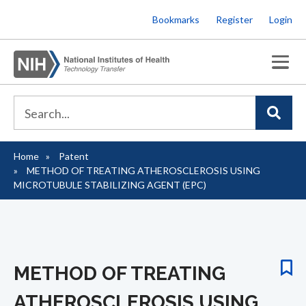
Skip
Bookmarks
Register
Login
to
main
content
Home
Patent
Breadcrumb
METHOD OF TREATING ATHEROSCLEROSIS USING
MICROTUBULE STABILIZING AGENT (EPC)
METHOD OF TREATING
ATHEROSCLEROSIS USING