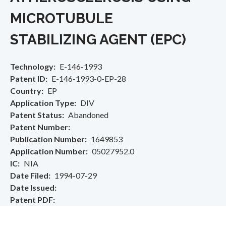
MICROTUBULE
STABILIZING AGENT (EPC)
Technology
E-146-1993
Patent ID
E-146-1993-0-EP-28
Country
EP
Application Type
DIV
Patent Status
Abandoned
Patent Number
Publication Number
1649853
Application Number
05027952.0
IC
NIA
Date Filed
1994-07-29
Date Issued
Patent PDF