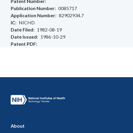
Patent Number
Publication Number
0085717
Application Number
82902934.7
IC
NICHD
Date Filed
1982-08-19
Date Issued
1986-10-29
Patent PDF
About