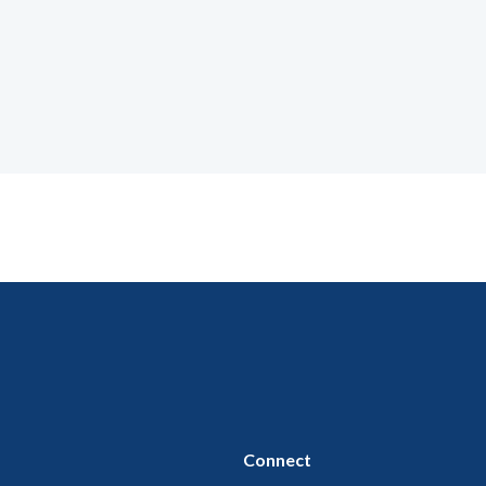
Connect