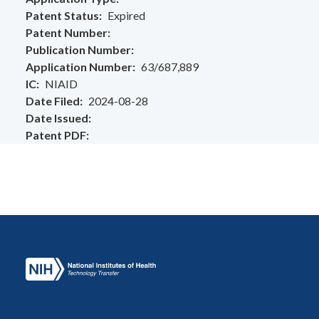
Patent Status
Expired
Patent Number
Publication Number
Application Number
63/687,889
IC
NIAID
Date Filed
2024-08-28
Date Issued
Patent PDF