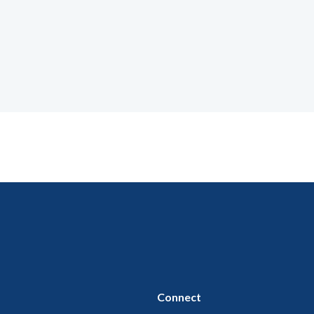
Connect