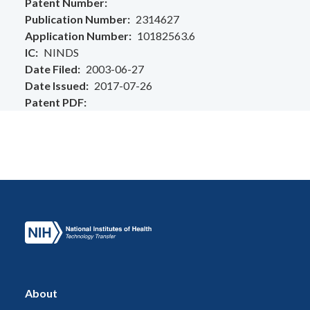
Patent Number
Publication Number
2314627
Application Number
10182563.6
IC
NINDS
Date Filed
2003-06-27
Date Issued
2017-07-26
Patent PDF
About