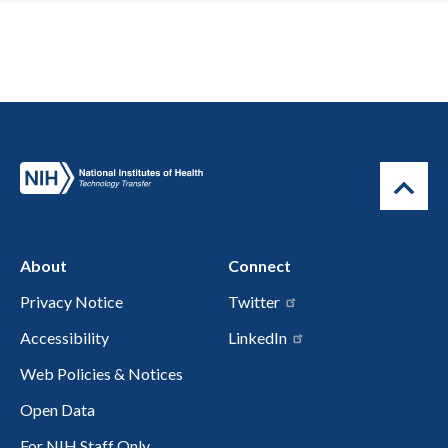
About
Connect
Privacy Notice
Twitter
Accessibility
LinkedIn
Web Policies & Notices
Open Data
For NIH Staff Only