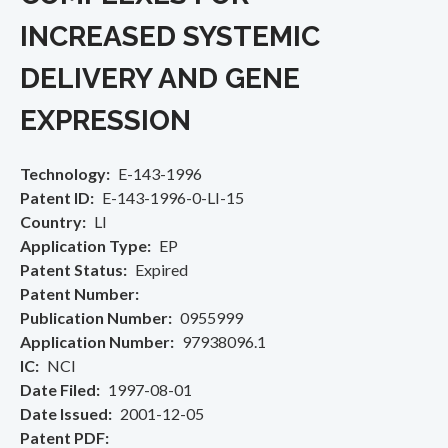
INCREASED SYSTEMIC
DELIVERY AND GENE
EXPRESSION
Technology
E-143-1996
Patent ID
E-143-1996-0-LI-15
Country
LI
Application Type
EP
Patent Status
Expired
Patent Number
Publication Number
0955999
Application Number
97938096.1
IC
NCI
Date Filed
1997-08-01
Date Issued
2001-12-05
Patent PDF