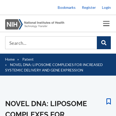
Skip
Bookmarks
Register
Login
to
main
content
Home
Patent
Breadcrumb
NOVEL DNA: LIPOSOME COMPLEXES FOR INCREASED
SYSTEMIC DELIVERY AND GENE EXPRESSION
NOVEL DNA: LIPOSOME
COMPLEXES FOR