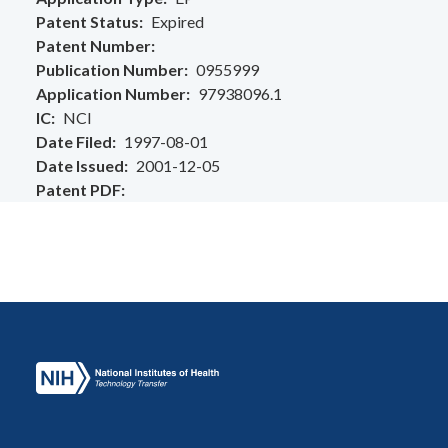
Patent Status
Expired
Patent Number
Publication Number
0955999
Application Number
97938096.1
IC
NCI
Date Filed
1997-08-01
Date Issued
2001-12-05
Patent PDF