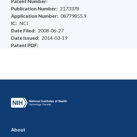
Patent Number
Publication Number
2173378
Application Number
08779855.9
IC
NCI
Date Filed
2008-06-27
Date Issued
2014-03-19
Patent PDF
About