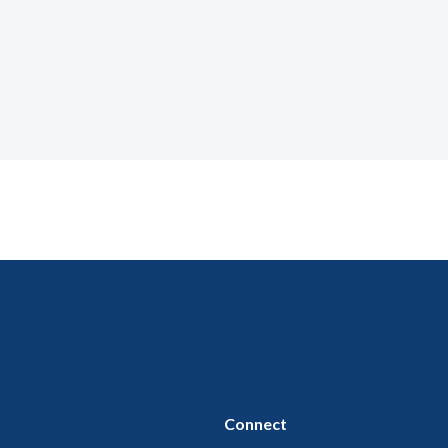
Connect