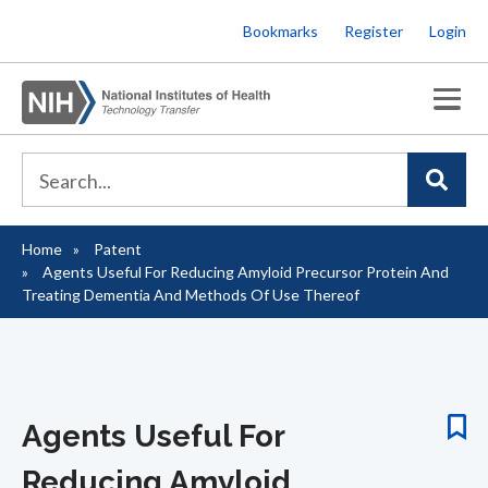
Skip
Bookmarks
Register
Login
to
main
content
Home
Patent
Breadcrumb
Agents Useful For Reducing Amyloid Precursor Protein And
Treating Dementia And Methods Of Use Thereof
Agents Useful For
Reducing Amyloid