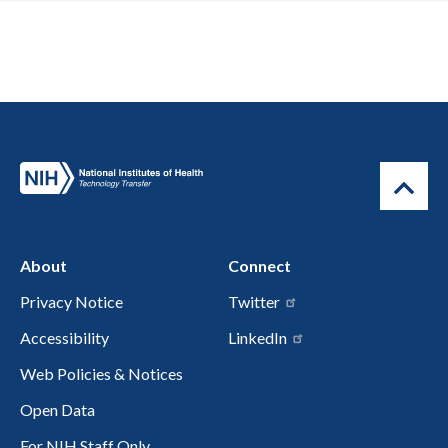
About
Connect
Privacy Notice
Twitter
Accessibility
LinkedIn
Web Policies & Notices
Open Data
For NIH Staff Only