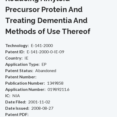
Precursor Protein And
Treating Dementia And
Methods of Use Thereof
Technology
E-141-2000
Patent ID
E-141-2000-0-IE-09
Country
IE
Application Type
EP
Patent Status
Abandoned
Patent Number
Publication Number
1349858
Application Number
01989211.6
IC
NIA
Date Filed
2001-11-02
Date Issued
2008-08-27
Patent PDF