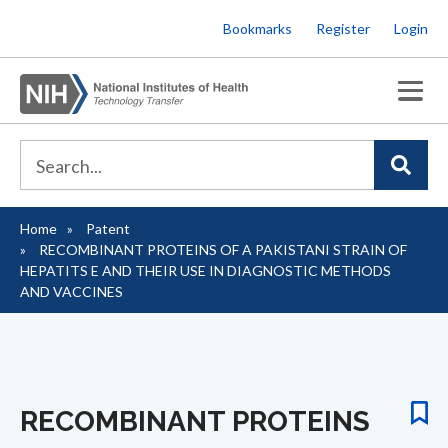
Skip
Bookmarks
Register
Login
to
main
content
Home
Patent
Breadcrumb
RECOMBINANT PROTEINS OF A PAKISTANI STRAIN OF
HEPATITS E AND THEIR USE IN DIAGNOSTIC METHODS
AND VACCINES
RECOMBINANT PROTEINS