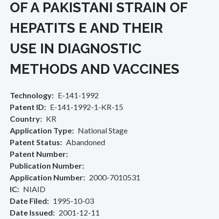
OF A PAKISTANI STRAIN OF
HEPATITS E AND THEIR
USE IN DIAGNOSTIC
METHODS AND VACCINES
Technology
E-141-1992
Patent ID
E-141-1992-1-KR-15
Country
KR
Application Type
National Stage
Patent Status
Abandoned
Patent Number
Publication Number
Application Number
2000-7010531
IC
NIAID
Date Filed
1995-10-03
Date Issued
2001-12-11