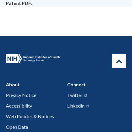
Patent PDF
About
Connect
Privacy Notice
Twitter
Accessibility
LinkedIn
Web Policies & Notices
Open Data