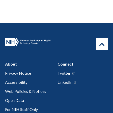
About
Connect
Privacy Notice
Twitter
Accessibility
LinkedIn
Web Policies & Notices
Open Data
For NIH Staff Only