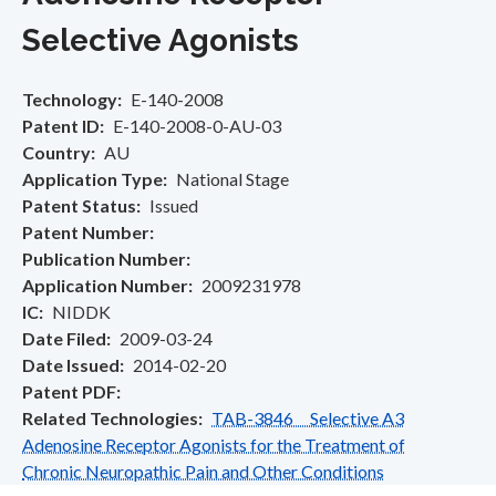
Selective Agonists
Technology
E-140-2008
Patent ID
E-140-2008-0-AU-03
Country
AU
Application Type
National Stage
Patent Status
Issued
Patent Number
Publication Number
Application Number
2009231978
IC
NIDDK
Date Filed
2009-03-24
Date Issued
2014-02-20
Patent PDF
Related Technologies
TAB-3846 Selective A3
Adenosine Receptor Agonists for the Treatment of
Chronic Neuropathic Pain and Other Conditions