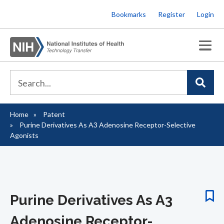
Skip
Bookmarks
Register
Login
to
main
content
Home
Patent
Breadcrumb
Purine Derivatives As A3 Adenosine Receptor-Selective
Agonists
Purine Derivatives As A3
Adenosine Receptor-