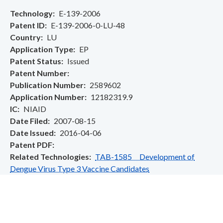
Technology
E-139-2006
Patent ID
E-139-2006-0-LU-48
Country
LU
Application Type
EP
Patent Status
Issued
Patent Number
Publication Number
2589602
Application Number
12182319.9
IC
NIAID
Date Filed
2007-08-15
Date Issued
2016-04-06
Patent PDF
Related Technologies
TAB-1585 Development of
Dengue Virus Type 3 Vaccine Candidates