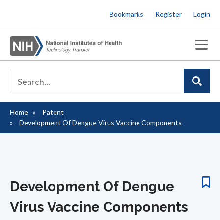
Skip
Bookmarks
Register
Login
to
main
content
Home
Patent
Breadcrumb
Development Of Dengue Virus Vaccine Components
Development Of Dengue
Virus Vaccine Components