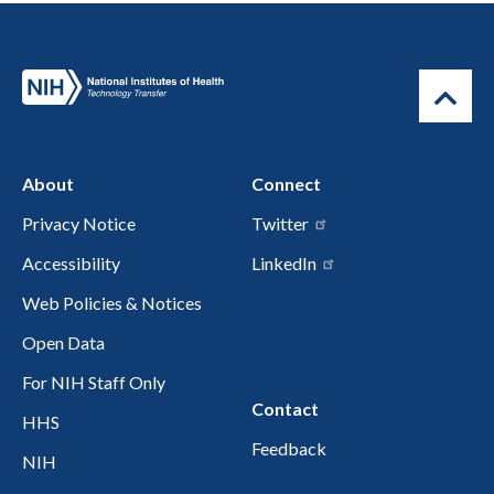
About
Connect
Privacy Notice
Twitter
Accessibility
LinkedIn
Web Policies & Notices
Open Data
For NIH Staff Only
Contact
HHS
Feedback
NIH