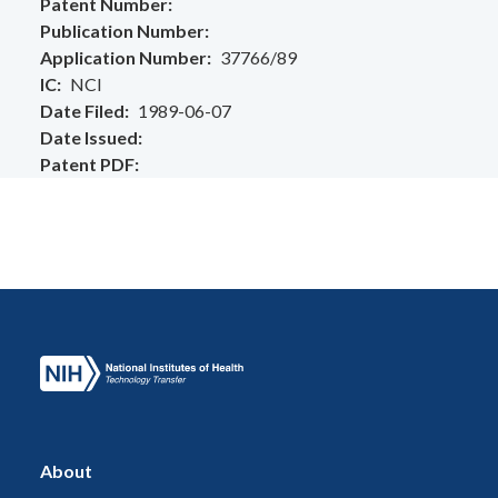
Patent Number
Publication Number
Application Number
37766/89
IC
NCI
Date Filed
1989-06-07
Date Issued
Patent PDF
About