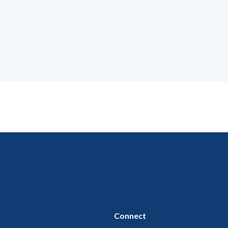
Connect