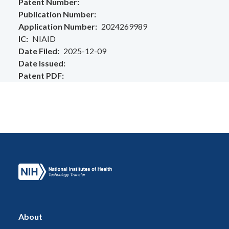
Patent Number
Publication Number
Application Number
2024269989
IC
NIAID
Date Filed
2025-12-09
Date Issued
Patent PDF
About