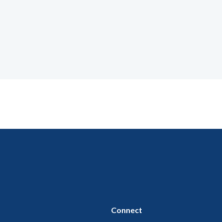
Connect