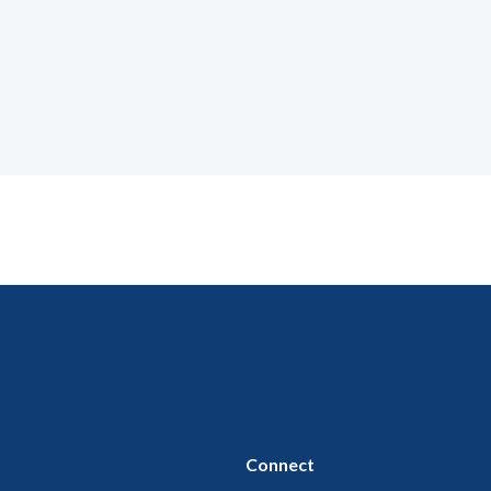
Connect