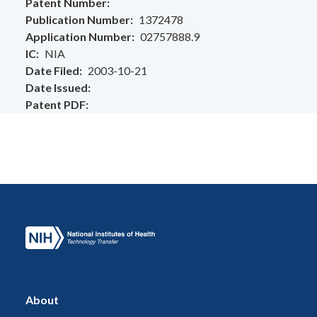
Patent Number
Publication Number
1372478
Application Number
02757888.9
IC
NIA
Date Filed
2003-10-21
Date Issued
Patent PDF
About