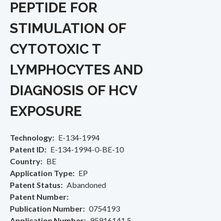
PEPTIDE FOR
STIMULATION OF
CYTOTOXIC T
LYMPHOCYTES AND
DIAGNOSIS OF HCV
EXPOSURE
Technology
E-134-1994
Patent ID
E-134-1994-0-BE-10
Country
BE
Application Type
EP
Patent Status
Abandoned
Patent Number
Publication Number
0754193
Application Number
95916141.5