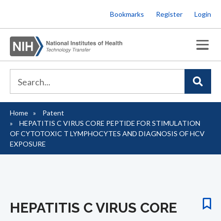
Skip
Bookmarks
Register
Login
to
main
content
Home
Patent
Breadcrumb
HEPATITIS C VIRUS CORE PEPTIDE FOR STIMULATION
OF CYTOTOXIC T LYMPHOCYTES AND DIAGNOSIS OF HCV
EXPOSURE
HEPATITIS C VIRUS CORE