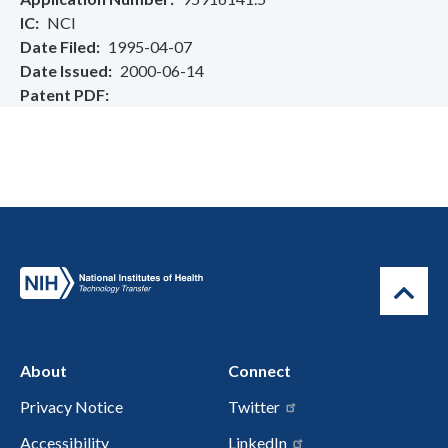
IC
NCI
Date Filed
1995-04-07
Date Issued
2000-06-14
Patent PDF
About
Connect
Privacy Notice
Twitter
Accessibility
LinkedIn